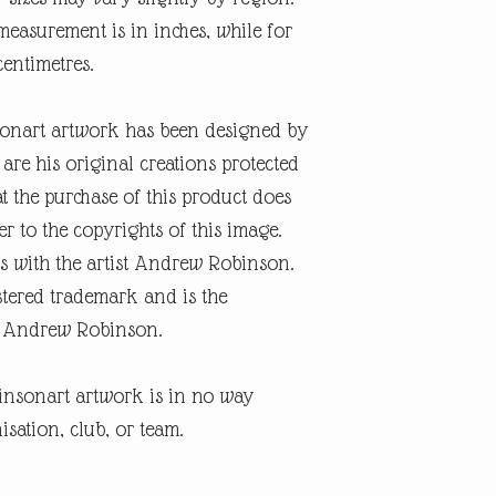
easurement is in inches, while for
 centimetres.
onart artwork has been designed by
re his original creations protected
t the purchase of this product does
er to the copyrights of this image.
s with the artist Andrew Robinson.
tered trademark and is the
ist Andrew Robinson.
insonart artwork is in no way
isation, club, or team.