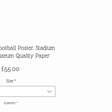
ootball Poster. Stadium
Museum Quality Paper
Price
£55.00
Size
*
Quantity
*