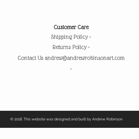
Customer Care
Shipping Policy >
Returns Policy >
Contact Us andrew@andrewrobinsonart.com
>
© 2018. This website was designed and built by Andrew Robinson