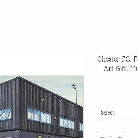
Chester FC, F
Art Gift. 
Select