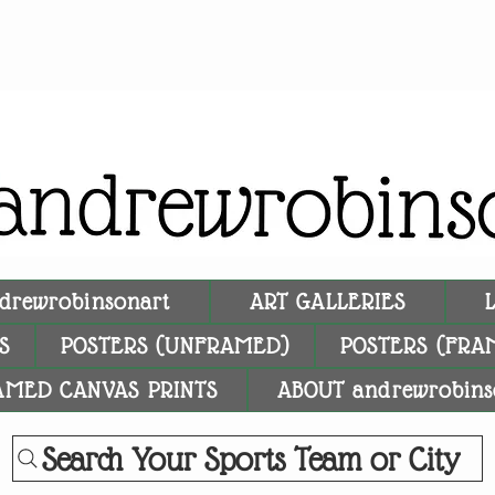
drewrobinsonart
ART GALLERIES
S
POSTERS (UNFRAMED)
POSTERS (FRA
AMED CANVAS PRINTS
ABOUT andrewrobins
Search Your Sports Team or City