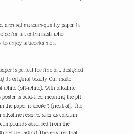
te, archival museum-quality paper, is
oice for art enthusiasts who
ty to enjoy artworks most
aper is perfect for fine art, designed
ng its original beauty. Our matte
l white (off-white). With alkaline
 poster is acid-free, meaning the pH
rm the paper is above 7 (neutral). The
n alkaline reserve, such as calcium
id compounds absorbed from the
 natural aging. This ensures that