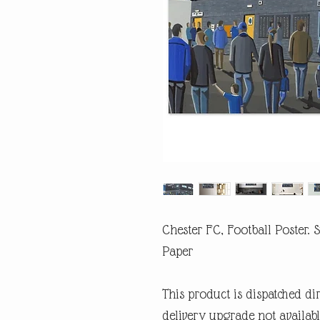
Chester FC, Football Poster.
Paper
This product is dispatched di
delivery upgrade not availabl