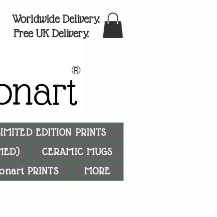
Worldwide Delivery.
Free UK Delivery.
®
LIMITED EDITION PRINTS
MED)
CERAMIC MUGS
onart PRINTS
MORE