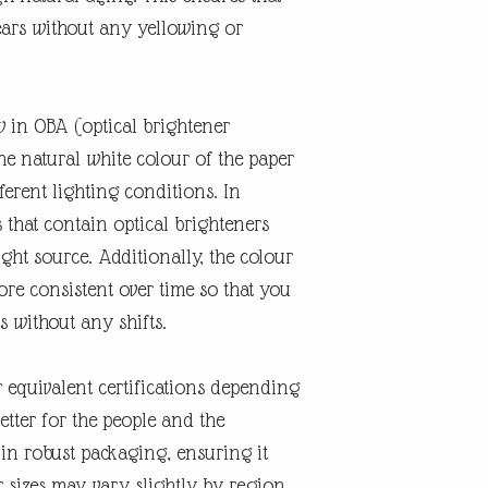
ears without any yellowing or
w in OBA (optical brightener
the natural white colour of the paper
erent lighting conditions. In
s that contain optical brighteners
ght source. Additionally, the colour
re consistent over time so that you
s without any shifts.
r equivalent certifications depending
better for the people and the
 in robust packaging, ensuring it
r sizes may vary slightly by region.