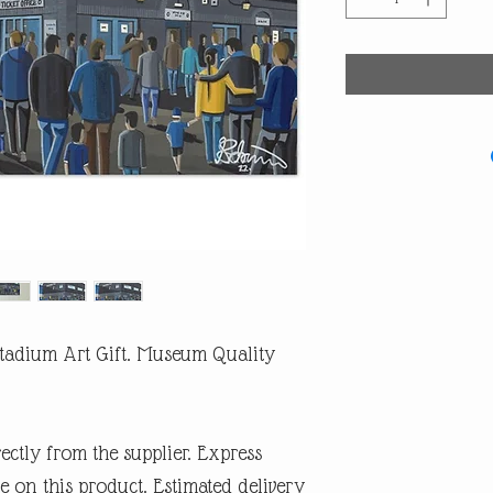
 Stadium Art Gift. Museum Quality
rectly from the supplier. Express
e on this product. Estimated delivery