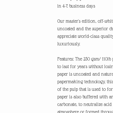
in 4-7 business days
Our master's edition, off-whi
uncoated and the superior ch
appreciate world-class quali
luxuriously.
Features: The 250 gsm/ 110lb p
to last for years without losi
paper is uncoated and natura
papermaking technology, this
of the pulp that is used to fo
paper is also buffered with a
carbonate, to neutralize ac
atmosphere or formed through