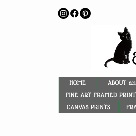
HOME
ABOUT an
FINE ART FRAMED PRINT
CANVAS PRINTS
FR