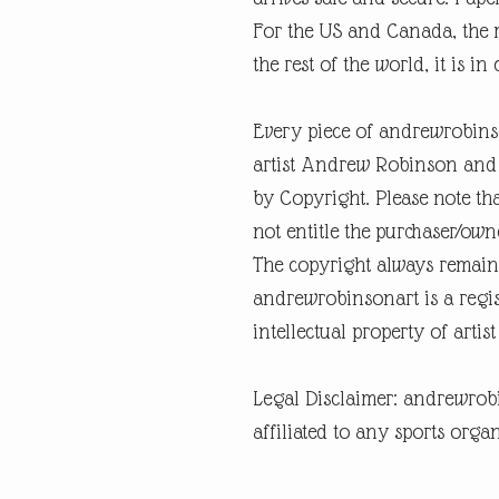
For the US and Canada, the m
the rest of the world, it is in
Every piece of andrewrobins
artist Andrew Robinson and a
by Copyright. Please note tha
not entitle the purchaser/own
The copyright always remain
andrewrobinsonart is a regis
intellectual property of art
Legal Disclaimer: andrewrob
affiliated to any sports organ