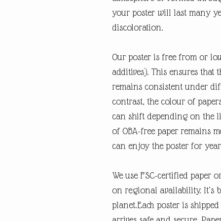
your poster will last many y
discoloration.
Our poster is free from or lo
additives). This ensures that 
remains consistent under diff
contrast, the colour of paper
can shift depending on the li
of OBA-free paper remains mo
can enjoy the poster for year
We use FSC-certified paper o
on regional availability. It’s 
planet.Each poster is shipped
arrives safe and secure. Pape