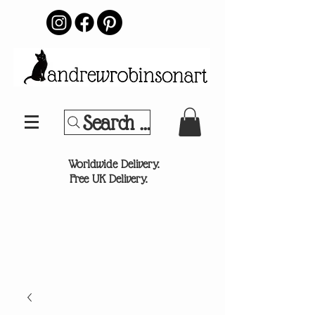
Search Your Sports Team or
®
Worldwide Delivery.
Free UK Delivery.