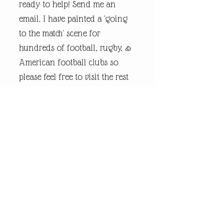
ready to help! Send me an
email. I have painted a 'going
to the match' scene for
hundreds of football, rugby, &
American football clubs so
please feel free to visit the rest
of my online shop.
Every piece of
andrewrobinsonart artwork
has been designed by artist
Andrew Robinson and are his
original creations protected by
Copyright. Please note that the
purchase of this framed print