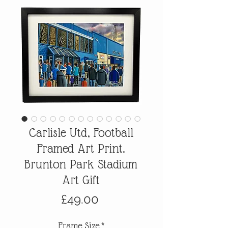
Carlisle Utd, Football
Framed Art Print.
Brunton Park Stadium
Art Gift
Price
£49.00
Frame Size
*