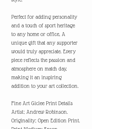
Perfect for adding personality
and a touch of sport heritage
to any home or office, A
unique gift that any supporter
would truly appreciate. Every
piece reflects the passion and
atmosphere on match day,
making it an inspiring
addition to your art collection.
Fine Art Giclee Print Details
Artist; Andrew Robinson.
Originality; Open Edition Print.