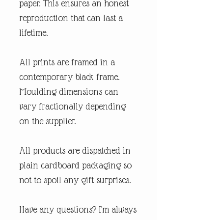
paper. This ensures an honest
reproduction that can last a
lifetime.
All prints are framed in a
contemporary black frame.
Moulding dimensions can
vary fractionally depending
on the supplier.
All products are dispatched in
plain cardboard packaging so
not to spoil any gift surprises.
Have any questions? I'm always