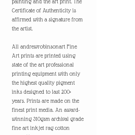
painting and the art print. The
Certificate of Authenticity is
affirmed with a signature from
the artist.
All andrewrobinsonart Fine
Art prints are printed using
state of the art professional
printing equipment with only
the highest quality pigment
inks designed to last 200+
years. Prints are made on the
finest print media. An award-
winning 310gsm archival grade
fine art inkjet rag cotton