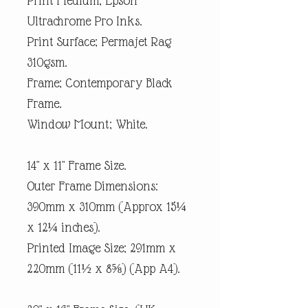
Print Medium; Epson
Ultrachrome Pro Inks.
Print Surface; Permajet Rag
310gsm.
Frame; Contemporary Black
Frame.
Window Mount; White.
14" x 11" Frame Size.
Outer Frame Dimensions:
390mm x 310mm (Approx 15¼
x 12¼ inches).
Printed Image Size; 291mm x
220mm (11½ x 8⅝) (App A4).