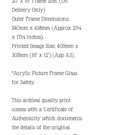
20" x 16" Frame Size. (UK
Delivery Only)
Outer Frame Dimensions:
540mm x 438mm (Approx 21¼
x 17¼ inches).
Printed Image Size; 406mm x
305mm (16" x 12") (App A3).
*Acrylic Picture Frame Glass
for Safety.
This archival quality print
comes with a 'Certificate of
Authenticity' which documents
the details of the original