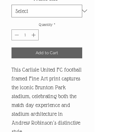
Quantity
*
Add to Cart
This Carlisle United FC football
framed Fine Art print captures
the iconic Brunton Park
stadium, celebrating both the
match day experience and
stadium architecture in
Andrew Robinson’s distinctive
style.