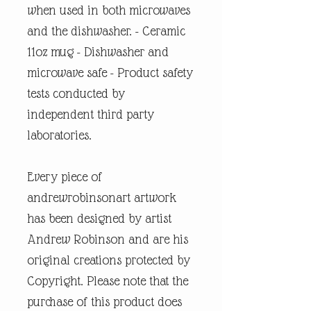
when used in both microwaves
and the dishwasher. - Ceramic
11oz mug - Dishwasher and
microwave safe - Product safety
tests conducted by
independent third party
laboratories.
Every piece of
andrewrobinsonart artwork
has been designed by artist
Andrew Robinson and are his
original creations protected by
Copyright. Please note that the
purchase of this product does