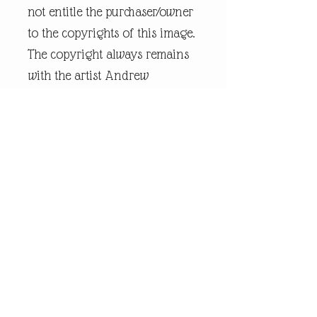
not entitle the purchaser/owner
to the copyrights of this image.
The copyright always remains
with the artist Andrew
Robinson. andrewrobinsonart
is a registered trademark and
is the intellectual property of
artist Andrew Robinson.
Legal Disclaimer:
andrewrobinsonart artwork is
in no way affiliated to any
sports organisation, club, or
team.