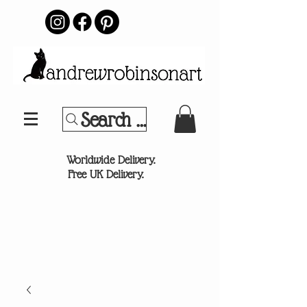
Search Your Sports Team or
®
Worldwide Delivery.
Free UK Delivery.