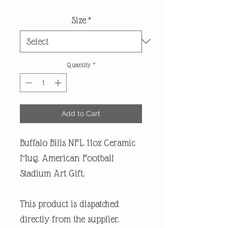
Size
*
Quantity
*
Add to Cart
Buffalo Bills NFL 11oz Ceramic
Mug. American Football
Stadium Art Gift.
This product is dispatched
directly from the supplier.