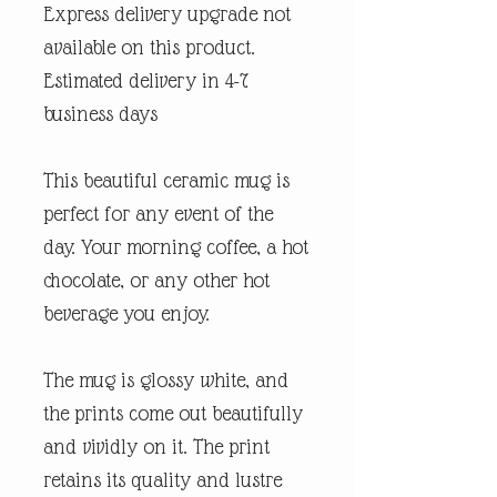
Express delivery upgrade not
available on this product.
Estimated delivery in 4-7
business days
This beautiful ceramic mug is
perfect for any event of the
day. Your morning coffee, a hot
chocolate, or any other hot
beverage you enjoy.
The mug is glossy white, and
the prints come out beautifully
and vividly on it. The print
retains its quality and lustre