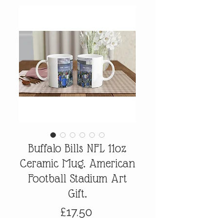
Buffalo Bills NFL 11oz
Ceramic Mug. American
Football Stadium Art
Gift.
Price
£17.50