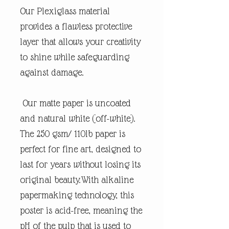
Our Plexiglass material
provides a flawless protective
layer that allows your creativity
to shine while safeguarding
against damage.
Our matte paper is uncoated
and natural white (off-white).
The 250 gsm/ 110lb paper is
perfect for fine art, designed to
last for years without losing its
original beauty.With alkaline
papermaking technology, this
poster is acid-free, meaning the
pH of the pulp that is used to