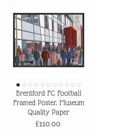
Brentford FC Football
Framed Poster. Museum
Quality Paper
Price
£110.00