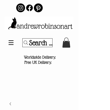
Search Your Sports Team or
®
Worldwide Delivery.
Free UK Delivery.