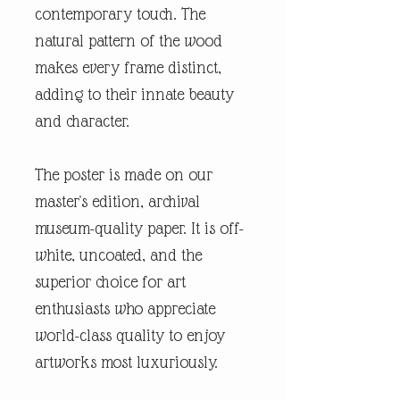
contemporary touch. The
natural pattern of the wood
makes every frame distinct,
adding to their innate beauty
and character.
The poster is made on our
master's edition, archival
museum-quality paper. It is off-
white, uncoated, and the
superior choice for art
enthusiasts who appreciate
world-class quality to enjoy
artworks most luxuriously.