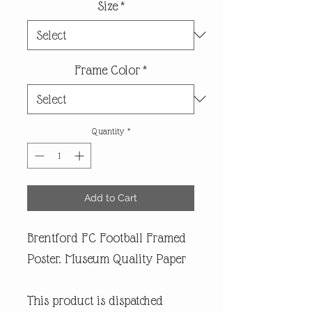
Size
*
Frame Color
*
Quantity
*
Add to Cart
Brentford FC Football Framed
Poster. Museum Quality Paper
This product is dispatched