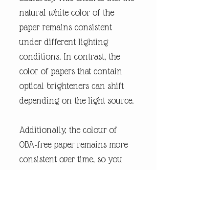
natural white color of the
paper remains consistent
under different lighting
conditions. In contrast, the
color of papers that contain
optical brighteners can shift
depending on the light source.
Additionally, the colour of
OBA-free paper remains more
consistent over time, so you
can enjoy the poster for years
without any shifts. We use
FSC-certified paper and frame
or equivalent certifications