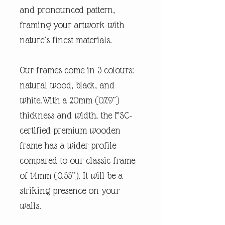
and pronounced pattern,
framing your artwork with
nature’s finest materials.
Our frames come in 3 colours:
natural wood, black, and
white.With a 20mm (0.79”)
thickness and width, the FSC-
certified premium wooden
frame has a wider profile
compared to our classic frame
of 14mm (0.55”). It will be a
striking presence on your
walls.