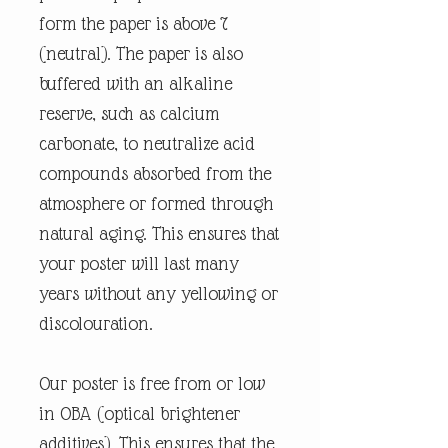
form the paper is above 7
(neutral). The paper is also
buffered with an alkaline
reserve, such as calcium
carbonate, to neutralize acid
compounds absorbed from the
atmosphere or formed through
natural aging. This ensures that
your poster will last many
years without any yellowing or
discolouration.
Our poster is free from or low
in OBA (optical brightener
additives). This ensures that the