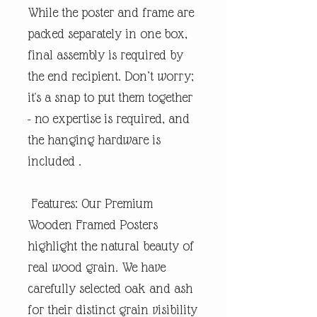
While the poster and frame are
packed separately in one box,
final assembly is required by
the end recipient. Don’t worry;
it's a snap to put them together
- no expertise is required, and
the hanging hardware is
included .
Features: Our Premium
Wooden Framed Posters
highlight the natural beauty of
real wood grain. We have
carefully selected oak and ash
for their distinct grain visibility