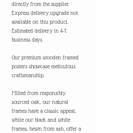
directly from the supplier.
Express delivery upgrade not
available on this product.
Estimated delivery in 4-7
business days
Our premium wooden framed
posters showcase meticulous
craftsmanship.
Milled from responsibly
sourced oak, our natural
frames have a classic appeal,
while our black and white
frames, hewn from ash, offer a