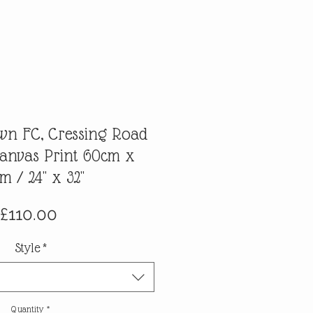
own FC, Cressing Road
Canvas Print 60cm x
m / 24" x 32"
Price
£110.00
Style
*
Quantity
*