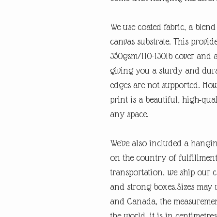
We use coated fabric, a blend
canvas substrate. This provi
350gsm/110-130lb cover and a
giving you a sturdy and dura
edges are not supported. How
print is a beautiful, high-qual
any space.
We've also included a hangi
on the country of fulfillme
transportation, we ship our c
and strong boxes.Sizes may v
and Canada, the measurement 
the world, it is in centimetre