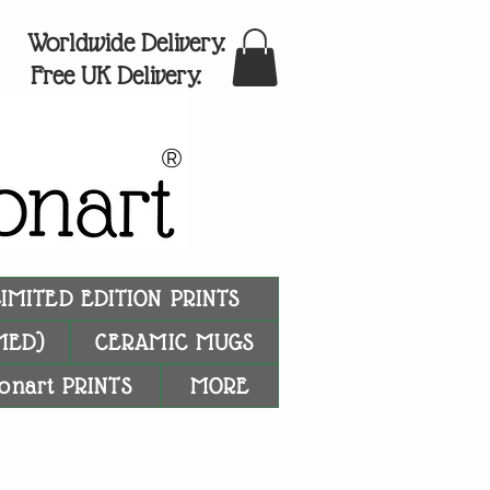
Worldwide Delivery.
Free UK Delivery.
®
LIMITED EDITION PRINTS
MED)
CERAMIC MUGS
onart PRINTS
MORE