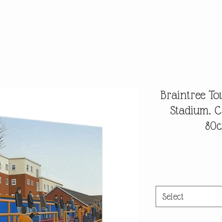
Braintree T
Stadium. 
80c
Select