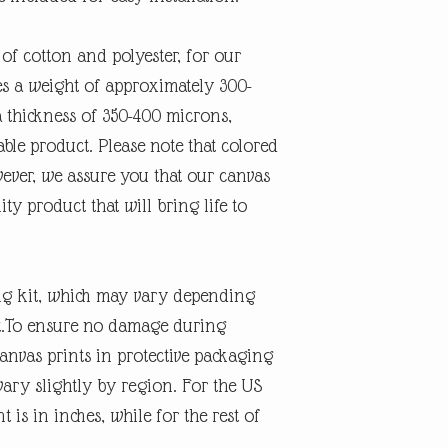
 of cotton and polyester, for our
des a weight of approximately 300-
 thickness of 350-400 microns,
ble product. Please note that colored
ever, we assure you that our canvas
ity product that will bring life to
ng kit, which may vary depending
nt.To ensure no damage during
anvas prints in protective packaging
ary slightly by region. For the US
is in inches, while for the rest of
s