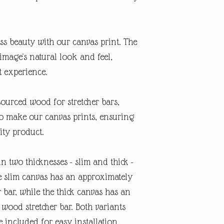
s beauty with our canvas print. The
image's natural look and feel,
t experience.
sourced wood for stretcher bars,
o make our canvas prints, ensuring
ity product.
in two thicknesses - slim and thick -
e slim canvas has an approximately
r bar, while the thick canvas has an
 wood stretcher bar. Both variants
included for easy installation.