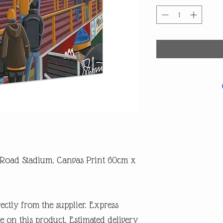
 Road Stadium. Canvas Print 60cm x
rectly from the supplier. Express
e on this product. Estimated delivery