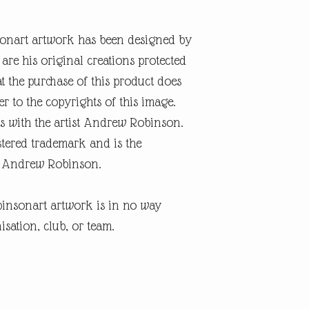
onart artwork has been designed by
re his original creations protected
t the purchase of this product does
er to the copyrights of this image.
s with the artist Andrew Robinson.
tered trademark and is the
ist Andrew Robinson.
insonart artwork is in no way
isation, club, or team.