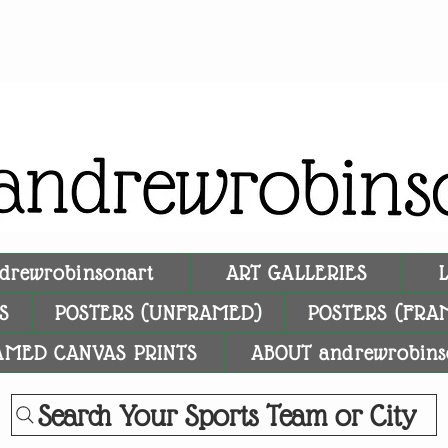
drewrobinsonart
ART GALLERIES
S
POSTERS (UNFRAMED)
POSTERS (FRA
AMED CANVAS PRINTS
ABOUT andrewrobins
Search Your Sports Team or City