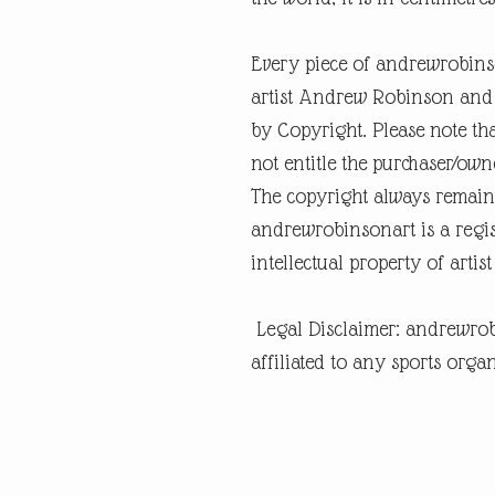
Every piece of andrewrobins
artist Andrew Robinson and a
by Copyright. Please note tha
not entitle the purchaser/own
The copyright always remain
andrewrobinsonart is a regis
intellectual property of art
Legal Disclaimer: andrewrob
affiliated to any sports organ