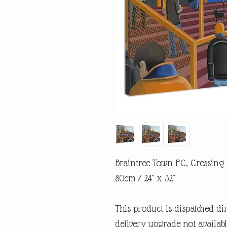
Braintree Town FC, Cressing
80cm / 24" x 32"
This product is dispatched di
delivery upgrade not availabl