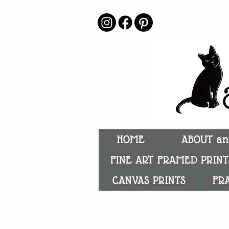
HOME
ABOUT an
FINE ART FRAMED PRINT
CANVAS PRINTS
FR