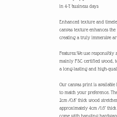
in 4-7 business days
Enhanced texture and timeles
canvas texture enhances the 
creating a truly immersive ar
Features:We use responsibly 
mainly FSC certified wood, t
a long-lasting and high-qual
Our canvas print is available 
to match your preference. Th
2cm /0.8" thick wood stretche
approximately 4cm /1.6" thick
come with hanging hardware 