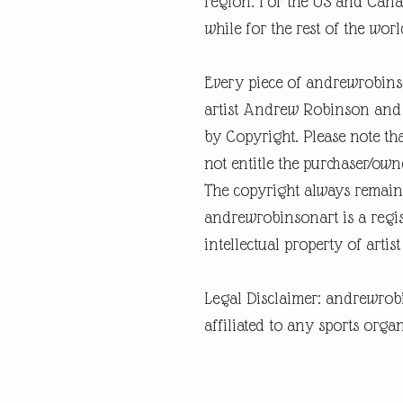
region. For the US and Canad
while for the rest of the world
Every piece of andrewrobins
artist Andrew Robinson and a
by Copyright. Please note tha
not entitle the purchaser/own
The copyright always remain
andrewrobinsonart is a regis
intellectual property of art
Legal Disclaimer: andrewrob
affiliated to any sports organ