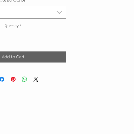
Quantity
*
Add to Cart