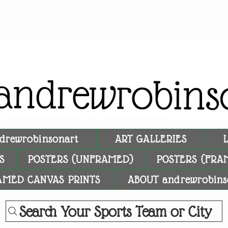
drewrobinsonart
ART GALLERIES
S
POSTERS (UNFRAMED)
POSTERS (FRA
AMED CANVAS PRINTS
ABOUT andrewrobins
Search Your Sports Team or City