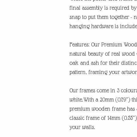
final assembly is required by 
snap to put them together - n
hanging hardware is includ
Features: Our Premium Woode
natural beauty of real wood 
oak and ash for their distin
pattern, framing your artwork
Our frames come in 3 colours
white.With a 20mm (0.79”) thi
premium wooden frame has a
classic frame of 14mm (0.55”).
your walls.