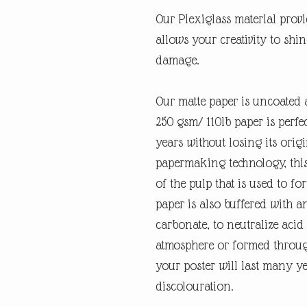
Our Plexiglass material provid
allows your creativity to shi
damage.
Our matte paper is uncoated 
250 gsm/ 110lb paper is perfec
years without losing its orig
papermaking technology, this
of the pulp that is used to fo
paper is also buffered with a
carbonate, to neutralize ac
atmosphere or formed through
your poster will last many y
discolouration.