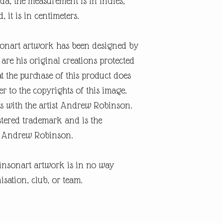
a, the measurement is in inches,
, it is in centimeters.
onart artwork has been designed by
re his original creations protected
t the purchase of this product does
er to the copyrights of this image.
s with the artist Andrew Robinson.
tered trademark and is the
ist Andrew Robinson.
insonart artwork is in no way
isation, club, or team.