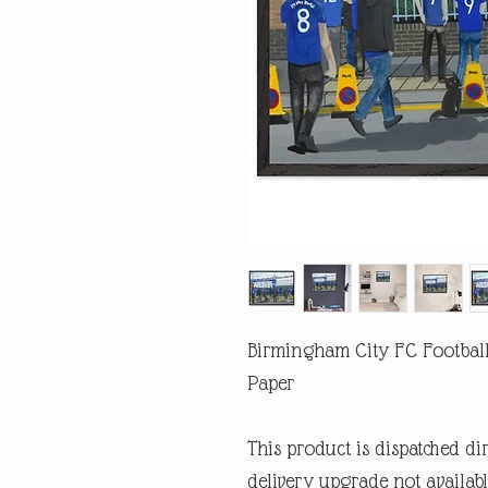
Birmingham City FC Footbal
Paper
This product is dispatched di
delivery upgrade not availabl