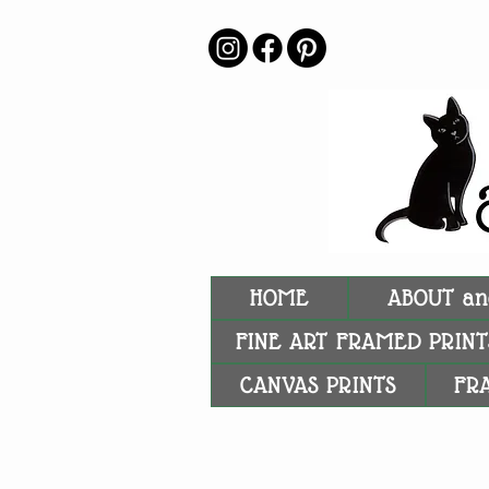
HOME
ABOUT an
FINE ART FRAMED PRINT
CANVAS PRINTS
FR