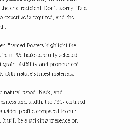
the end recipient. Don’t worry; it's a
o expertise is required, and the
ed .
n Framed Posters highlight the
grain. We have carefully selected
ct grain visibility and pronounced
 with nature’s finest materials.
: natural wood, black, and
ckness and width, the FSC- certified
 wider profile compared to our
 It will be a striking presence on