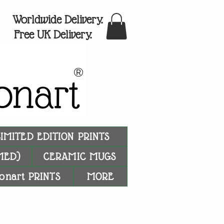
Worldwide Delivery.
Free UK Delivery.
®
LIMITED EDITION PRINTS
MED)
CERAMIC MUGS
onart PRINTS
MORE