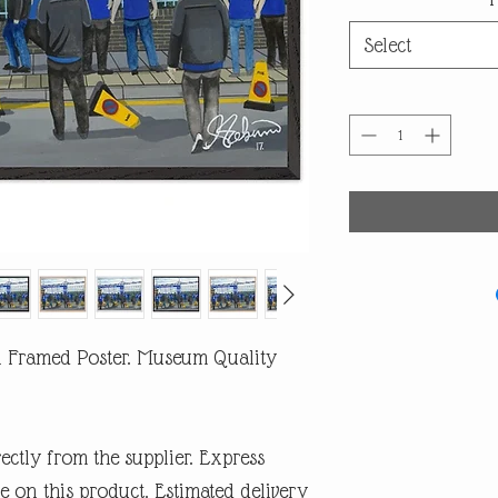
Select
l Framed Poster. Museum Quality
rectly from the supplier. Express
e on this product. Estimated delivery