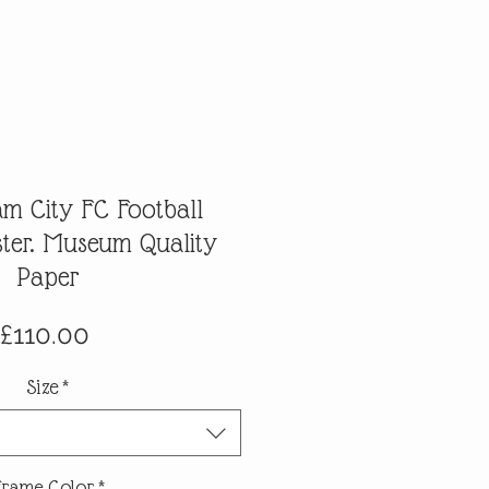
m City FC Football
ter. Museum Quality
Paper
Price
£110.00
Size
*
Frame Color
*