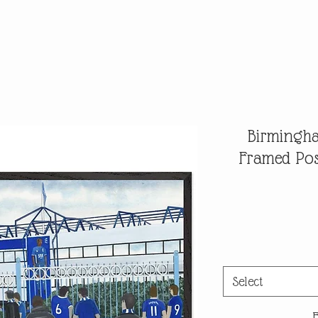
Birmingha
Framed Pos
Select