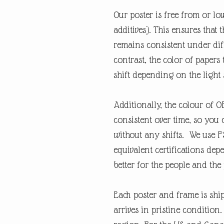
Our poster is free from or lo
additives). This ensures that 
remains consistent under diff
contrast, the color of papers
shift depending on the light 
Additionally, the colour of 
consistent over time, so you 
without any shifts. We use F
equivalent certifications depe
better for the people and the 
Each poster and frame is shi
arrives in pristine condition