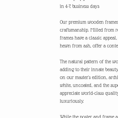
in 4-7 business days
Our premium wooden framed 
craftsmanship. Milled from r
frames have a classic appeal,
hewn from ash, offer a cont
The natural pattern of the w
adding to their innate beauty
on our master's edition, archi
white, uncoated, and the supe
appreciate world-class quali
luxuriously.
While the poster and frame a