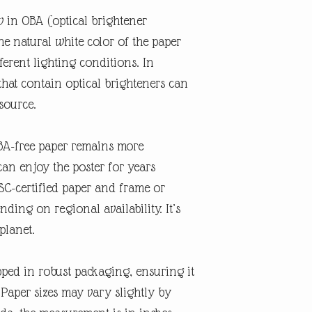
w in OBA (optical brightener
the natural white color of the paper
erent lighting conditions. In
 that contain optical brighteners can
source.
OBA-free paper remains more
can enjoy the poster for years
SC-certified paper and frame or
nding on regional availability. It’s
planet.
pped in robust packaging, ensuring it
. Paper sizes may vary slightly by