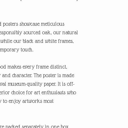
posters showcase meticulous
esponsibly sourced oak, our natural
 while our black and white frames,
emporary touch.
ood makes every frame distinct,
 and character. The poster is made
val museum-quality paper. It is off-
rior choice for art enthusiasts who
ty to enjoy artworks most
re packed separately in one box,