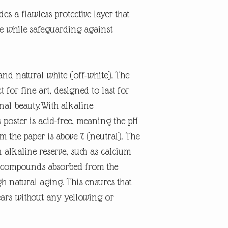
es a flawless protective layer that
ne while safeguarding against
and natural white (off-white). The
t for fine art, designed to last for
inal beauty.With alkaline
 poster is acid-free, meaning the pH
rm the paper is above 7 (neutral). The
n alkaline reserve, such as calcium
id compounds absorbed from the
 natural aging. This ensures that
ears without any yellowing or