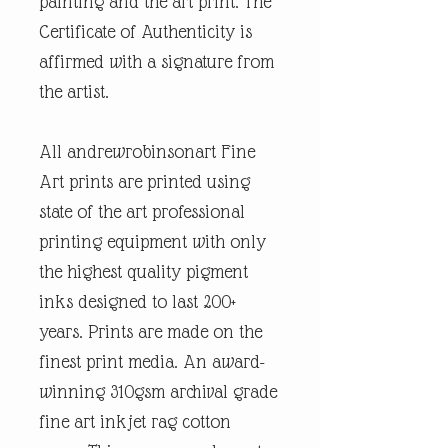
painting and the art print. The
Certificate of Authenticity is
affirmed with a signature from
the artist.
All andrewrobinsonart Fine
Art prints are printed using
state of the art professional
printing equipment with only
the highest quality pigment
inks designed to last 200+
years. Prints are made on the
finest print media. An award-
winning 310gsm archival grade
fine art inkjet rag cotton