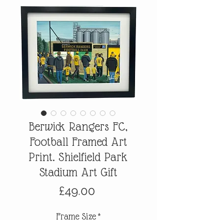
Berwick Rangers FC,
Football Framed Art
Print. Shielfield Park
Stadium Art Gift
Price
£49.00
Frame Size
*