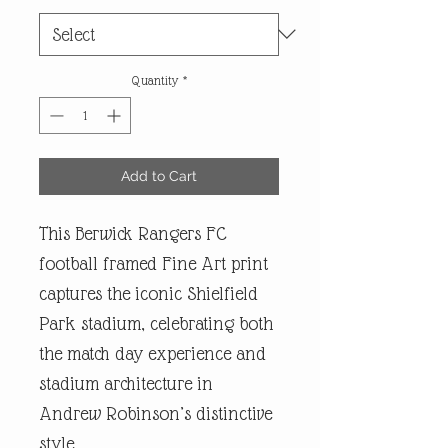
Quantity
*
Add to Cart
This Berwick Rangers FC
football framed Fine Art print
captures the iconic Shielfield
Park stadium, celebrating both
the match day experience and
stadium architecture in
Andrew Robinson’s distinctive
style.