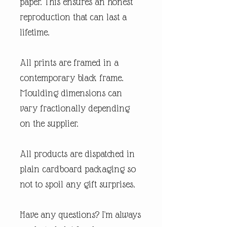
paper. This ensures an honest
reproduction that can last a
lifetime.
All prints are framed in a
contemporary black frame.
Moulding dimensions can
vary fractionally depending
on the supplier.
All products are dispatched in
plain cardboard packaging so
not to spoil any gift surprises.
Have any questions? I'm always