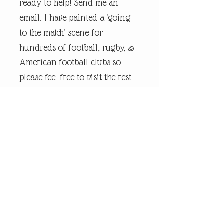
ready to help! Send me an
email. I have painted a 'going
to the match' scene for
hundreds of football, rugby, &
American football clubs so
please feel free to visit the rest
of my online shop.
Every piece of
andrewrobinsonart artwork
has been designed by artist
Andrew Robinson and are his
original creations protected by
Copyright. Please note that the
purchase of this framed print