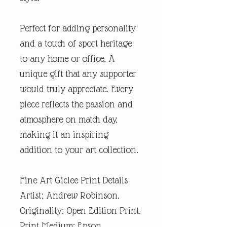
Perfect for adding personality
and a touch of sport heritage
to any home or office, A
unique gift that any supporter
would truly appreciate. Every
piece reflects the passion and
atmosphere on match day,
making it an inspiring
addition to your art collection.
Fine Art Giclee Print Details
Artist; Andrew Robinson.
Originality; Open Edition Print.
Print Medium; Epson