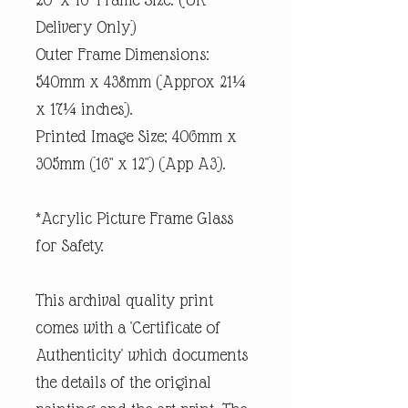
Delivery Only)
Outer Frame Dimensions:
540mm x 438mm (Approx 21¼
x 17¼ inches).
Printed Image Size; 406mm x
305mm (16" x 12") (App A3).
*Acrylic Picture Frame Glass
for Safety.
This archival quality print
comes with a 'Certificate of
Authenticity' which documents
the details of the original