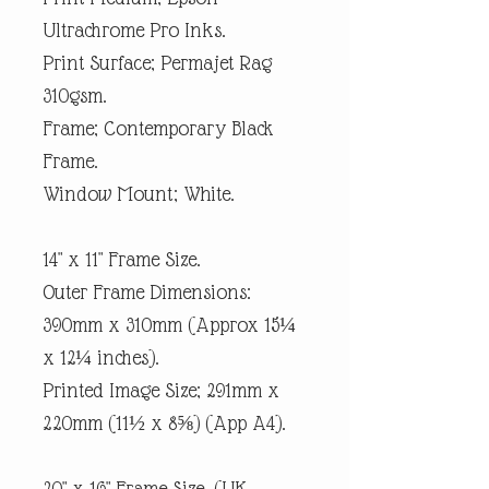
Ultrachrome Pro Inks.
Print Surface; Permajet Rag
310gsm.
Frame; Contemporary Black
Frame.
Window Mount; White.
14" x 11" Frame Size.
Outer Frame Dimensions:
390mm x 310mm (Approx 15¼
x 12¼ inches).
Printed Image Size; 291mm x
220mm (11½ x 8⅝) (App A4).
20" x 16" Frame Size. (UK