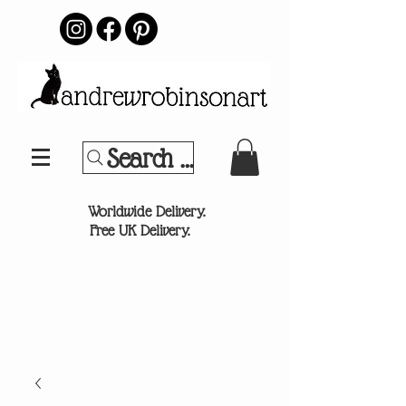
Search Your Sports Team or
®
Worldwide Delivery.
Free UK Delivery.