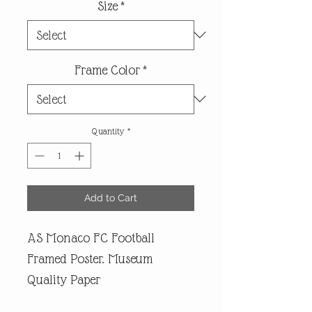
Size
*
Frame Color
*
Quantity
*
Add to Cart
AS Monaco FC Football
Framed Poster. Museum
Quality Paper