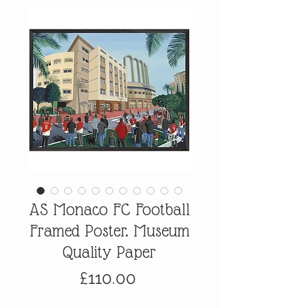
AS Monaco FC Football
Framed Poster. Museum
Quality Paper
Price
£110.00