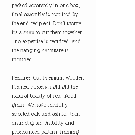
packed separately in one box,
final assembly is required by
the end recipient. Don’t worry;
it's a snap to put them together
- no expertise is required, and
the hanging hardware is
included.
Features: Our Premium Wooden
Framed Posters highlight the
natural beauty of real wood
grain. We have carefully
selected oak and ash for their
distinct grain visibility and
pronounced pattern, framing