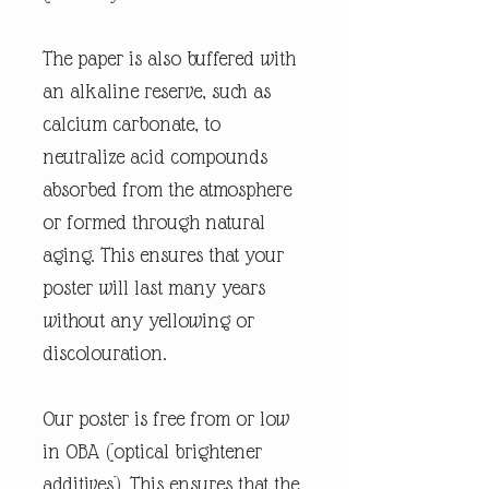
The paper is also buffered with
an alkaline reserve, such as
calcium carbonate, to
neutralize acid compounds
absorbed from the atmosphere
or formed through natural
aging. This ensures that your
poster will last many years
without any yellowing or
discolouration.
Our poster is free from or low
in OBA (optical brightener
additives). This ensures that the