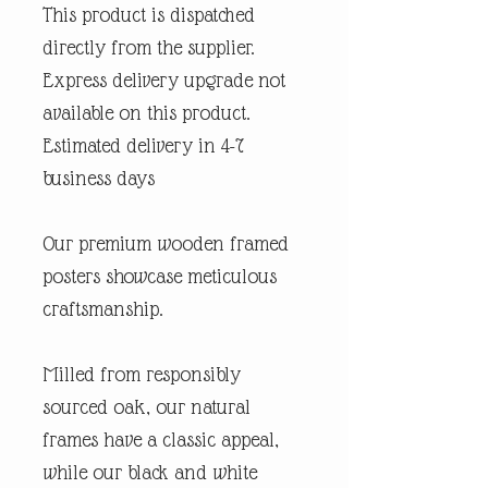
This product is dispatched
directly from the supplier.
Express delivery upgrade not
available on this product.
Estimated delivery in 4-7
business days
Our premium wooden framed
posters showcase meticulous
craftsmanship.
Milled from responsibly
sourced oak, our natural
frames have a classic appeal,
while our black and white