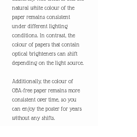
natural white colour of the
paper remains consistent
under different lighting
conditions. In contrast, the
colour of papers that contain
optical brighteners can shift
depending on the light source.
Additionally, the colour of
OBA-free paper remains more
consistent over time, so you
can enjoy the poster for years
without any shifts.
We use FSC-certified paper and