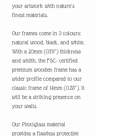
your artwork with nature’s
finest materials.
Our frames come in 3 colours:
natural wood, black, and white.
With a 20mm (0.79”) thickness
and width, the FSC- certified
premium wooden frame has a
wider profile compared to our
classic frame of 14mm (0.55”). It
will be a striking presence on
your walls.
Our Plexiglass material
provides a flawless protective