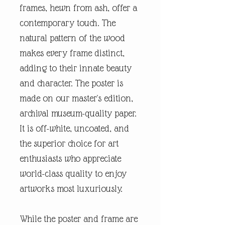
frames, hewn from ash, offer a
contemporary touch. The
natural pattern of the wood
makes every frame distinct,
adding to their innate beauty
and character. The poster is
made on our master's edition,
archival museum-quality paper.
It is off-white, uncoated, and
the superior choice for art
enthusiasts who appreciate
world-class quality to enjoy
artworks most luxuriously.
While the poster and frame are