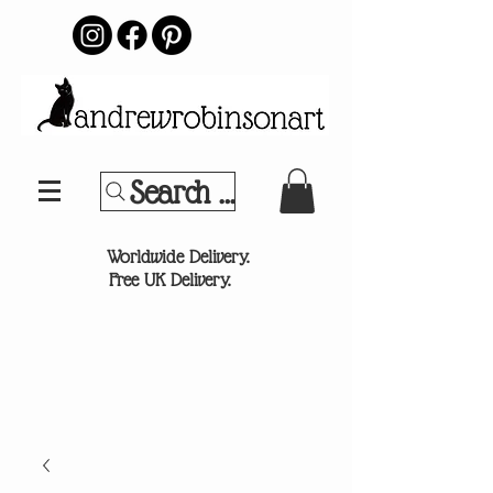
Search Your Sports Team or
®
Worldwide Delivery.
Free UK Delivery.