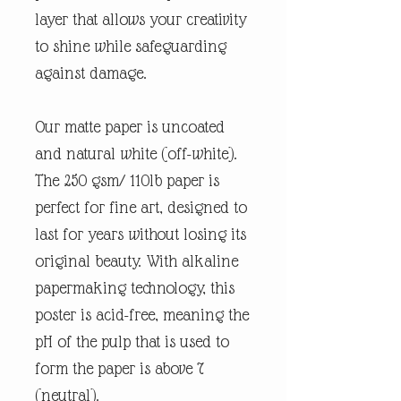
layer that allows your creativity
to shine while safeguarding
against damage.
Our matte paper is uncoated
and natural white (off-white).
The 250 gsm/ 110lb paper is
perfect for fine art, designed to
last for years without losing its
original beauty. With alkaline
papermaking technology, this
poster is acid-free, meaning the
pH of the pulp that is used to
form the paper is above 7
(neutral).