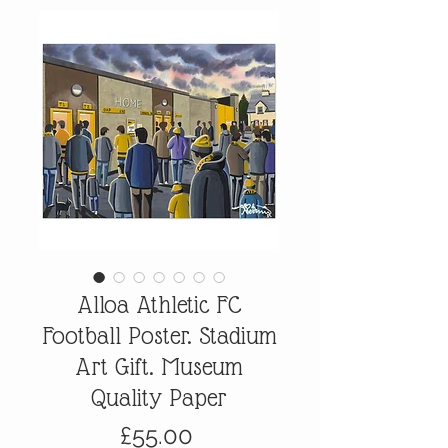
Alloa Athletic FC
Football Poster. Stadium
Art Gift. Museum
Quality Paper
Price
£55.00