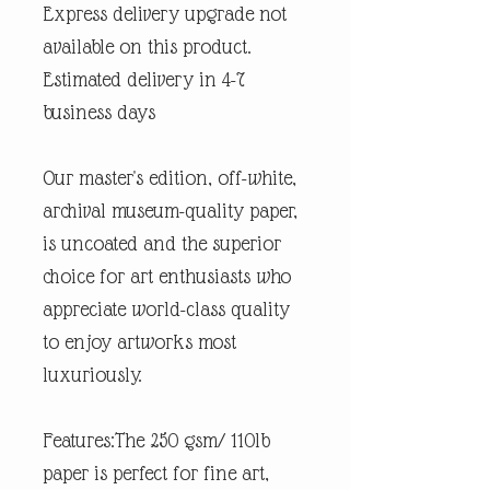
Express delivery upgrade not
available on this product.
Estimated delivery in 4-7
business days
Our master's edition, off-white,
archival museum-quality paper,
is uncoated and the superior
choice for art enthusiasts who
appreciate world-class quality
to enjoy artworks most
luxuriously.
Features:The 250 gsm/ 110lb
paper is perfect for fine art,