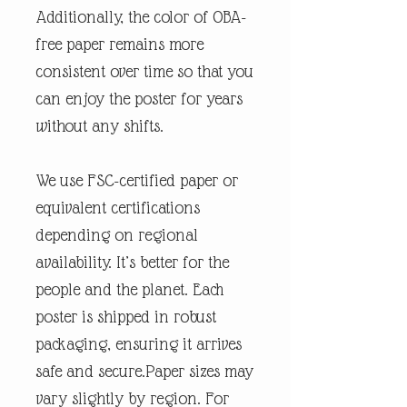
Additionally, the color of OBA-
free paper remains more
consistent over time so that you
can enjoy the poster for years
without any shifts.
We use FSC-certified paper or
equivalent certifications
depending on regional
availability. It’s better for the
people and the planet. Each
poster is shipped in robust
packaging, ensuring it arrives
safe and secure.Paper sizes may
vary slightly by region. For