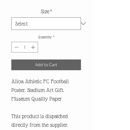
Size
*
Quantity
*
Add to Cart
Alloa Athletic FC Football
Poster. Stadium Art Gift.
Museum Quality Paper
This product is dispatched
directly from the supplier.