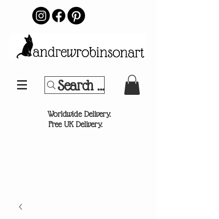
Search Your Sports Team or
®
Worldwide Delivery.
Free UK Delivery.