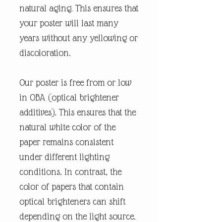
natural aging. This ensures that
your poster will last many
years without any yellowing or
discoloration.
Our poster is free from or low
in OBA (optical brightener
additives). This ensures that the
natural white color of the
paper remains consistent
under different lighting
conditions. In contrast, the
color of papers that contain
optical brighteners can shift
depending on the light source.