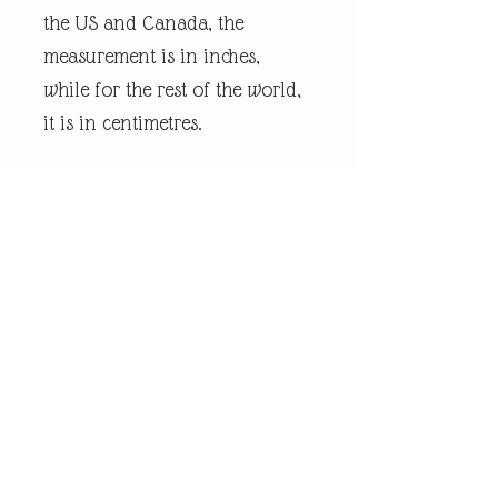
the US and Canada, the
measurement is in inches,
while for the rest of the world,
it is in centimetres.
Every piece of
andrewrobinsonart artwork
has been designed by artist
Andrew Robinson and are his
original creations protected by
Copyright. Please note that the
purchase of this framed print
does not entitle the
purchaser/owner to the
copyrights of this image. The