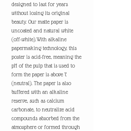
designed to last for years
without losing its original
beauty. Our matte paper is
uncoated and natural white
(off-white).With alkaline
papermaking technology, this
poster is acid-free, meaning the
pH of the pulp that is used to
form the paper is above 7
(neutral). The paper is also
buffered with an alkaline
reserve, such as calcium
carbonate, to neutralize acid
compounds absorbed from the
atmosphere or formed through