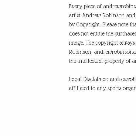
Every piece of andrewrobins
artist Andrew Robinson and a
by Copyright. Please note tha
does not entitle the purchase
image. The copyright always
Robinson. andrewrobinsonart
the intellectual property of 
Legal Disclaimer: andrewrob
affiliated to any sports organ