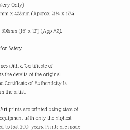
ivery Only)
40mm x 438mm (Approx 21¼ x 17¼
 305mm (16" x 12") (App A3).
for Safety.
mes with a 'Certificate of
 the details of the original
e Certificate of Authenticity is
m the artist.
rt prints are printed using state of
g equipment with only the highest
d to last 200+ years. Prints are made