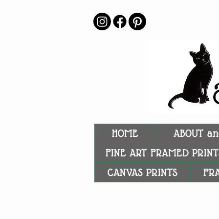
HOME
ABOUT an
FINE ART FRAMED PRINT
CANVAS PRINTS
FR