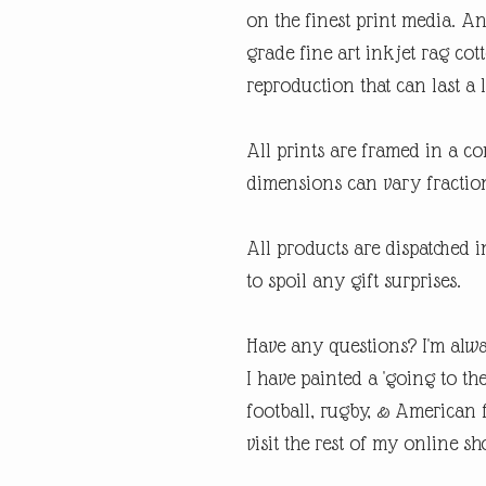
on the finest print media. 
grade fine art inkjet rag cot
reproduction that can last a l
All prints are framed in a 
dimensions can vary fraction
All products are dispatched 
to spoil any gift surprises.
Have any questions? I'm alwa
I have painted a 'going to th
football, rugby, & American fo
visit the rest of my online sh