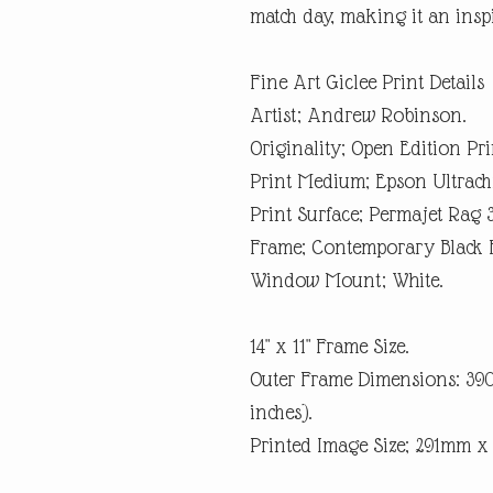
match day, making it an inspi
Fine Art Giclee Print Details
Artist; Andrew Robinson.
Originality; Open Edition Pri
Print Medium; Epson Ultrach
Print Surface; Permajet Rag 
Frame; Contemporary Black 
Window Mount; White.
14" x 11" Frame Size.
Outer Frame Dimensions: 3
inches).
Printed Image Size; 291mm 