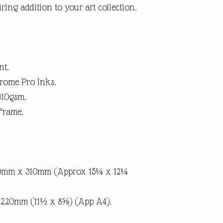
ring addition to your art collection.
within 14 days. (Buyer p
suggest using a trackab
until we receive the pro
the item is not as descri
the return postage.
nt.
rome Pro Inks.
310gsm.
Frame.
90mm x 310mm (Approx 15¼ x 12¼
x 220mm (11½ x 8⅝) (App A4).