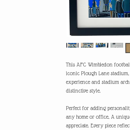
This AFC Wimbledon football
iconic Plough Lane stadium, 
experience and stadium arch
distinctive style.
Perfect for adding personalit
any home or office, A unique
appreciate. Every piece refl