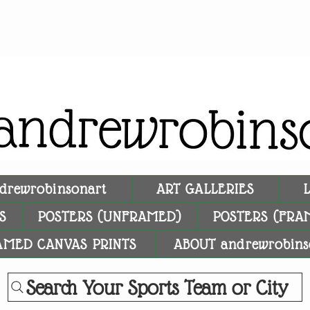
drewrobinsonart
ART GALLERIES
S
POSTERS (UNFRAMED)
POSTERS (FRA
AMED CANVAS PRINTS
ABOUT andrewrobins
Search Your Sports Team or City