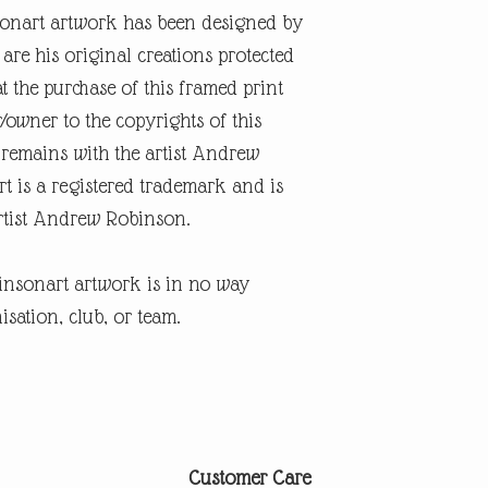
onart artwork has been designed by
re his original creations protected
t the purchase of this framed print
r/owner to the copyrights of this
 remains with the artist Andrew
 is a registered trademark and is
artist Andrew Robinson.
insonart artwork is in no way
isation, club, or team.
Customer Care