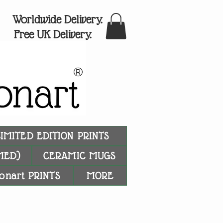
Worldwide Delivery.
Free UK Delivery.
®
LIMITED EDITION PRINTS
MED)
CERAMIC MUGS
onart PRINTS
MORE