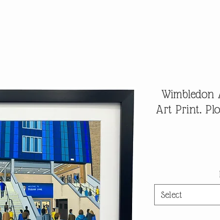
Wimbledon A
Art Print. P
Select