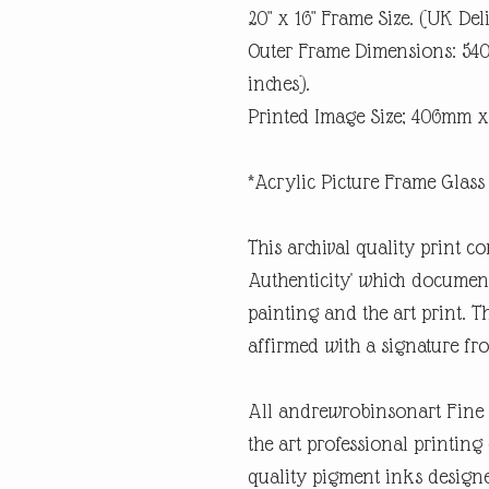
20" x 16" Frame Size. (UK Del
Outer Frame Dimensions: 5
inches).
Printed Image Size; 406mm x
*Acrylic Picture Frame Glass 
This archival quality print co
Authenticity' which documents
painting and the art print. Th
affirmed with a signature fro
All andrewrobinsonart Fine A
the art professional printin
quality pigment inks designe