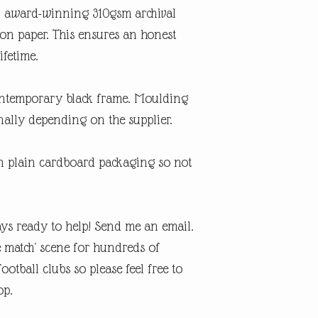
An award-winning 310gsm archival
ton paper. This ensures an honest
ifetime.
contemporary black frame. Moulding
ally depending on the supplier.
in plain cardboard packaging so not
ys ready to help! Send me an email.
e match' scene for hundreds of
otball clubs so please feel free to
op.