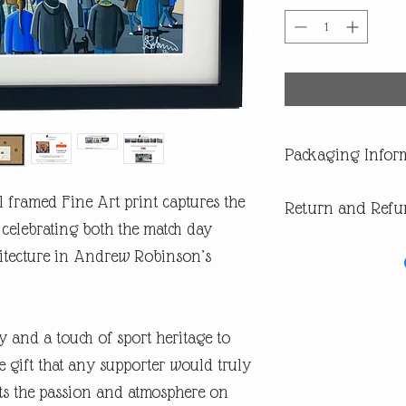
Packaging Infor
All our products are di
 framed Fine Art print captures the
Return and Refu
you are buying one of ou
of having a surprise spoi
celebrating both the match day
In the first instance pl
itecture in Andrew Robinson’s
return or missing parcel
email andrew@andrewrob
you will get an answer 
In the very unlikely eve
y and a touch of sport heritage to
during post, then WE are 
refund or replacement.
 gift that any supporter would truly
ects the passion and atmosphere on
​If you are not happy wi
are entitled to a full ref