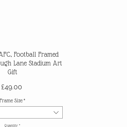
FC, Football Framed
lough Lane Stadium Art
Gift
Price
£49.00
Frame Size
*
Quantity
*