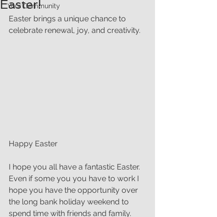
Easter!
Your Community
Easter brings a unique chance to 
celebrate renewal, joy, and creativity. 
Happy Easter
I hope you all have a fantastic Easter. 
Even if some you you have to work I 
hope you have the opportunity over 
the long bank holiday weekend to 
spend time with friends and family.