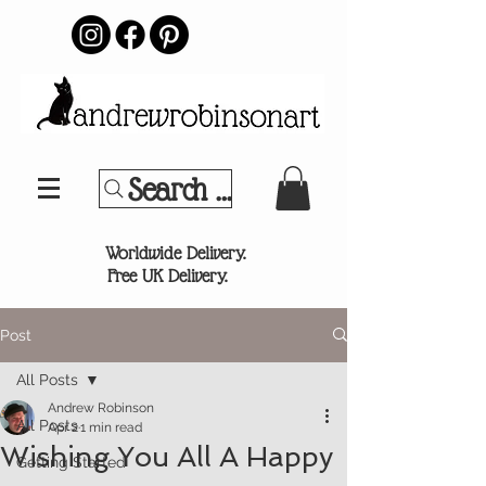
Search Your Sports Team or
®
Worldwide Delivery.
Free UK Delivery.
Post
All Posts
Andrew Robinson
All Posts
Apr 2
1 min read
Wishing You All A Happy
Getting Started