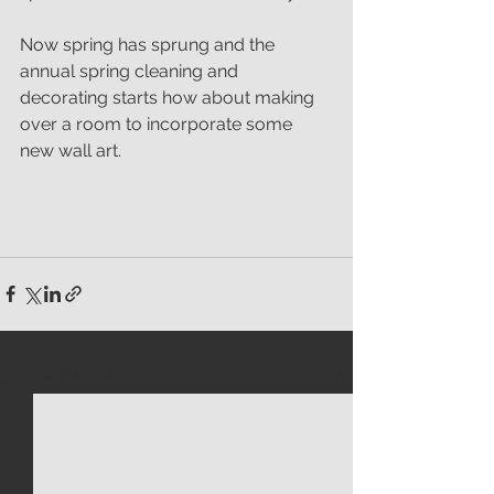
Now spring has sprung and the 
annual spring cleaning and 
decorating starts how about making 
over a room to incorporate some 
new wall art.
See All
Recent Posts