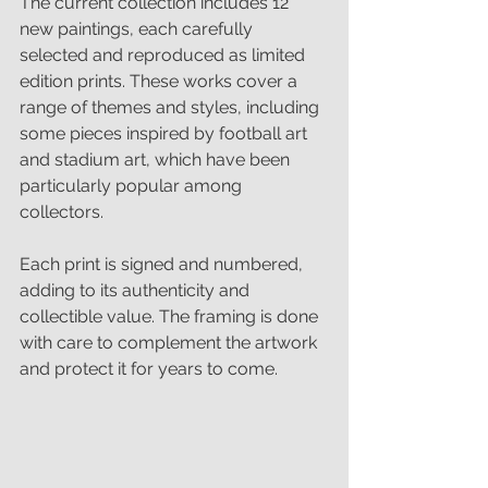
The current collection includes 12 
new paintings, each carefully 
selected and reproduced as limited 
edition prints. These works cover a 
range of themes and styles, including 
some pieces inspired by football art 
and stadium art, which have been 
particularly popular among 
collectors.
Each print is signed and numbered, 
adding to its authenticity and 
collectible value. The framing is done 
with care to complement the artwork 
and protect it for years to come.