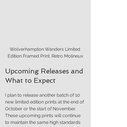
Wolverhampton Wanders Limited 
Edition Framed Print. Retro Molineux
Upcoming Releases and 
What to Expect
I plan to release another batch of 10 
new limited edition prints at the end of 
October or the start of November. 
These upcoming prints will continue 
to maintain the same high standards 