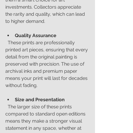
investments. Collectors appreciate 
the rarity and quality, which can lead 
to higher demand.
Quality Assurance
  These prints are professionally 
printed art pieces, ensuring that every 
detail from the original painting is 
preserved with precision. The use of 
archival inks and premium paper 
means your print will last for decades 
without fading.
Size and Presentation
  The larger size of these prints 
compared to standard open editions 
means they make a stronger visual 
statement in any space, whether at 