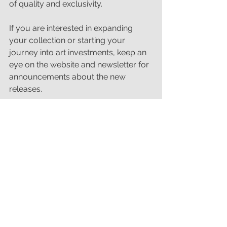
of quality and exclusivity.
If you are interested in expanding 
your collection or starting your 
journey into art investments, keep an 
eye on the website and newsletter for 
announcements about the new 
releases.
Why These Prints Are a 
Great Addition to Your 
Collection
Whether you are a seasoned 
collector or new to art investments, 
these limited edition prints offer a 
unique chance to own top quality art 