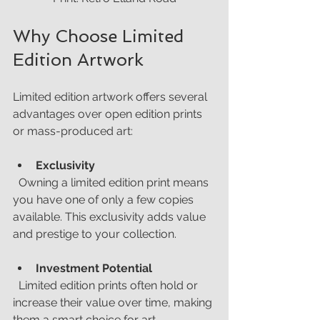
Why Choose Limited 
Edition Artwork
Limited edition artwork offers several 
advantages over open edition prints 
or mass-produced art:
Exclusivity
  Owning a limited edition print means 
you have one of only a few copies 
available. This exclusivity adds value 
and prestige to your collection.
Investment Potential
  Limited edition prints often hold or 
increase their value over time, making 
them a smart choice for art 