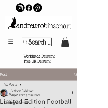
Search Your Sports Team or
®
Worldwide Delivery.
Free UK Delivery.
Post
All Posts
Andrew Robinson
All Posts
Sep 7, 2022
3 min read
Limited Edition Football
Getting Started