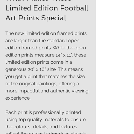
Limited Edition Football 
Art Prints Special
The new limited edition framed prints 
are larger than the standard open 
edition framed prints. While the open 
edition prints measure 14" x 11", these 
limited edition prints come in a 
generous 20" x 16" size. This means 
you get a print that matches the size 
of the original paintings, offering a 
more impactful and authentic viewing 
experience.
Each print is professionally printed 
using top quality materials to ensure 
the colours, details, and textures 
reflect the original artwork as closely 