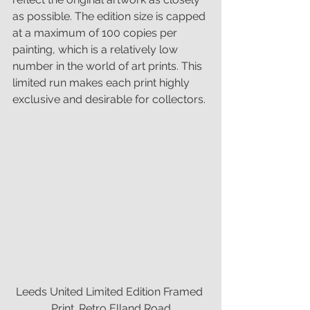
as possible. The edition size is capped 
at a maximum of 100 copies per 
painting, which is a relatively low 
number in the world of art prints. This 
limited run makes each print highly 
exclusive and desirable for collectors.
Leeds United Limited Edition Framed 
Print. Retro Elland Road