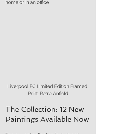
home or in an office.
Liverpool FC Limited Edition Framed 
Print. Retro Anfield
The Collection: 12 New 
Paintings Available Now