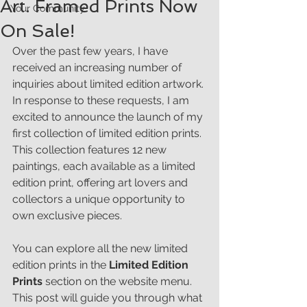
Art. Framed Prints Now
Your Community
On Sale!
Over the past few years, I have 
received an increasing number of 
inquiries about limited edition artwork. 
In response to these requests, I am 
excited to announce the launch of my 
first collection of limited edition prints. 
This collection features 12 new 
paintings, each available as a limited 
edition print, offering art lovers and 
collectors a unique opportunity to 
own exclusive pieces.
You can explore all the new limited 
edition prints in the 
Limited Edition 
Prints
 section on the website menu. 
This post will guide you through what 