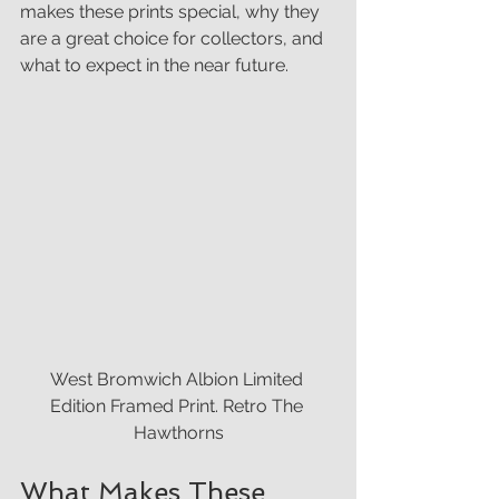
makes these prints special, why they 
are a great choice for collectors, and 
what to expect in the near future.
West Bromwich Albion Limited 
Edition Framed Print. Retro The 
Hawthorns
What Makes These 