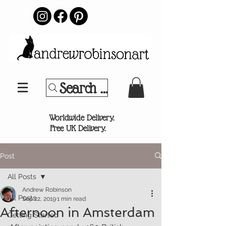
Search Your Sports Team or
®
Worldwide Delivery.
Free UK Delivery.
Post
All Posts
Andrew Robinson
All Posts
Sep 22, 2019
1 min read
Afternoon in Amsterdam
Getting Started