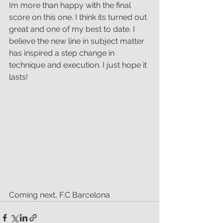
Im more than happy with the final 
score on this one. I think its turned out 
great and one of my best to date. I 
believe the new line in subject matter 
has inspired a step change in 
technique and execution. I just hope it 
lasts!
Coming next, F.C Barcelona