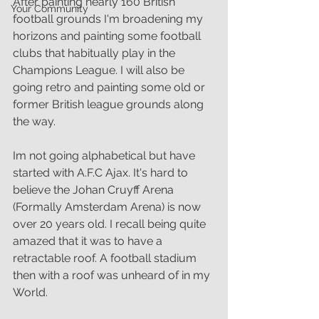
After painting nearly 160 British 
Your Community
football grounds I'm broadening my 
horizons and painting some football 
clubs that habitually play in the 
Champions League. I will also be 
going retro and painting some old or 
former British league grounds along 
the way.
Im not going alphabetical but have 
started with A.F.C Ajax. It's hard to 
believe the Johan Cruyff Arena 
(Formally Amsterdam Arena) is now 
over 20 years old. I recall being quite 
amazed that it was to have a 
retractable roof. A football stadium 
then with a roof was unheard of in my 
World.