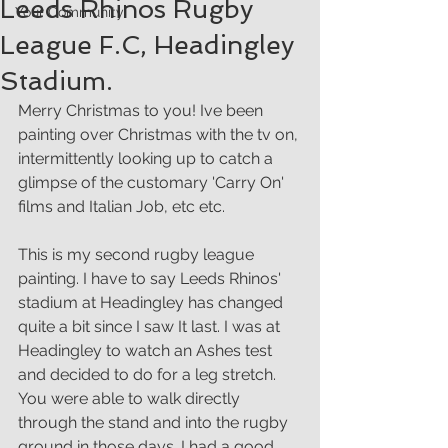
Leeds Rhinos Rugby
Your Community
League F.C, Headingley
Stadium.
Merry Christmas to you! Ive been 
painting over Christmas with the tv on, 
intermittently looking up to catch a 
glimpse of the customary 'Carry On' 
films and Italian Job, etc etc. 
This is my second rugby league 
painting. I have to say Leeds Rhinos' 
stadium at Headingley has changed 
quite a bit since I saw It last. I was at 
Headingley to watch an Ashes test 
and decided to do for a leg stretch. 
You were able to walk directly 
through the stand and into the rugby 
ground in those days. I had a good 