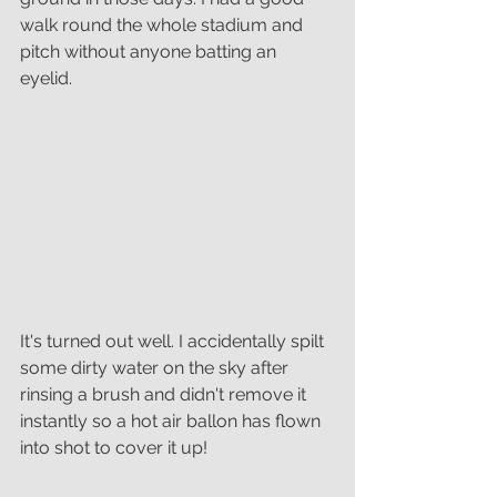
walk round the whole stadium and 
pitch without anyone batting an 
eyelid. 
It's turned out well. I accidentally spilt 
some dirty water on the sky after 
rinsing a brush and didn't remove it 
instantly so a hot air ballon has flown 
into shot to cover it up!