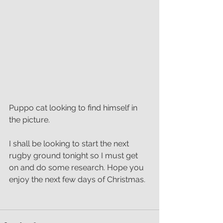
Puppo cat looking to find himself in 
the picture.
I shall be looking to start the next 
rugby ground tonight so I must get 
on and do some research. Hope you 
enjoy the next few days of Christmas.