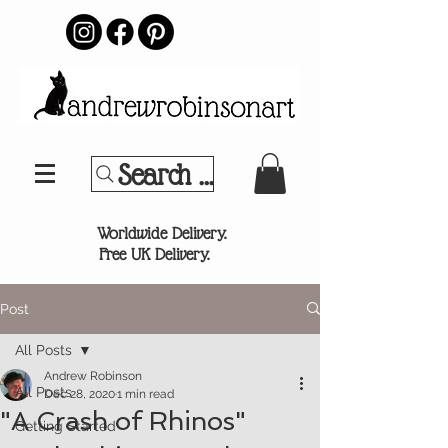
Search Your Sports Team or
®
Worldwide Delivery.
Free UK Delivery.
Post
All Posts
Andrew Robinson
All Posts
Dec 28, 2020
1 min read
"A Crash of Rhinos"
Getting Started